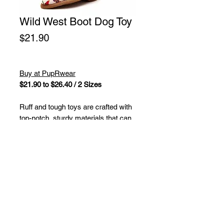
Wild West Boot Dog Toy
Price
$21.90
Buy at PupRwear
$21.90 to $26.40 / 2 Sizes
Ruff and tough toys are crafted with
top-notch, sturdy materials that can
handle roughhousing and determined
chewers for loads of lively fun. These
toys boast a durable outer layer
made of rugged fabric along with a
sturdy mesh lining and are stuffed
with safe, non-toxic fiber fill. Plus,
each toy is equipped with multiple
squeakers to keep your furry pals