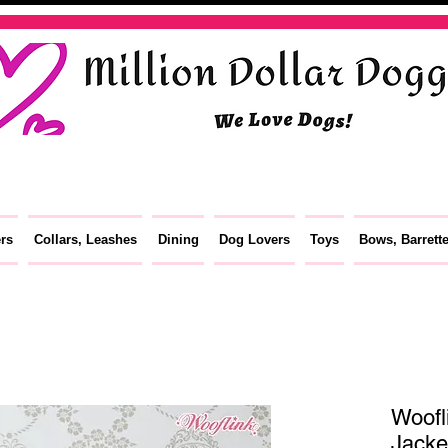
ers
Collars, Leashes
Dining
Dog Lovers
Toys
Bows, Barrett
Woofl
Jacke