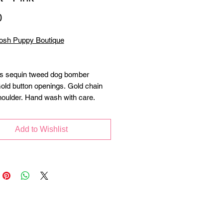
Price
0
osh Puppy Boutique
s sequin tweed dog bomber
Gold button openings. Gold chain
houlder. Hand wash with care.
Add to Wishlist