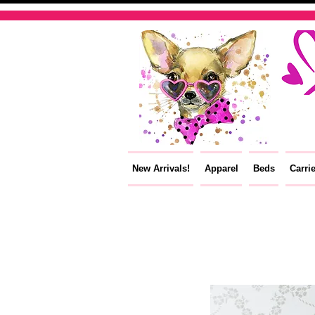
New Arrivals!
Apparel
Beds
Carri