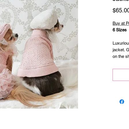
$65.0
Buy at P
6 Sizes
Luxuriou
jacket. 
on the s