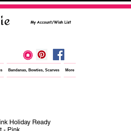
My Account/Wish List
es
Bandanas, Bowties, Scarves
More
ink Holiday Ready
t - Pink