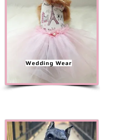
Wedding Wear