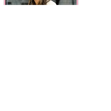
Classic Dog Carriers