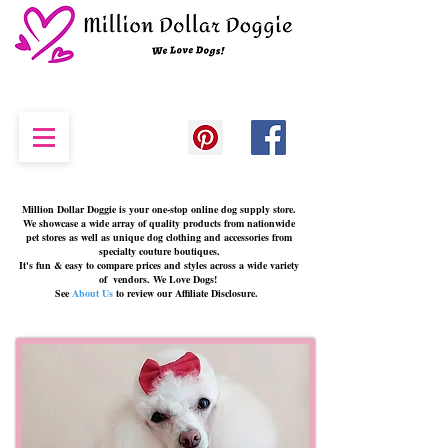
Million Dollar Doggie
is your one-stop online dog supply store.
We showcase a wide array of quality products from nationwide
pet stores as well as unique dog clothing and accessories from
specialty couture boutiques.
It's fun & easy to compare prices and styles across a wide variety
of vendors. We Love Dogs!
See
About Us
to review our Affiliate Disclosure.