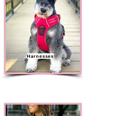
Harnesses