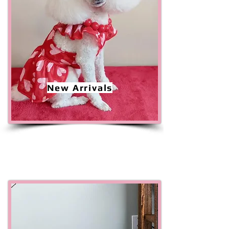
New Arrivals