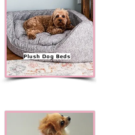
Plush Dog Beds